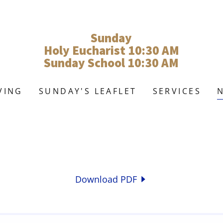
Sunday
Holy Eucharist 10:30 AM
Sunday School 10:30 AM
VING
SUNDAY'S LEAFLET
SERVICES
Download PDF