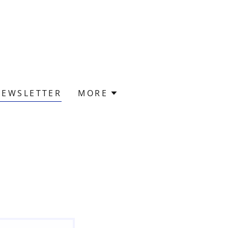
NEWSLETTER
MORE