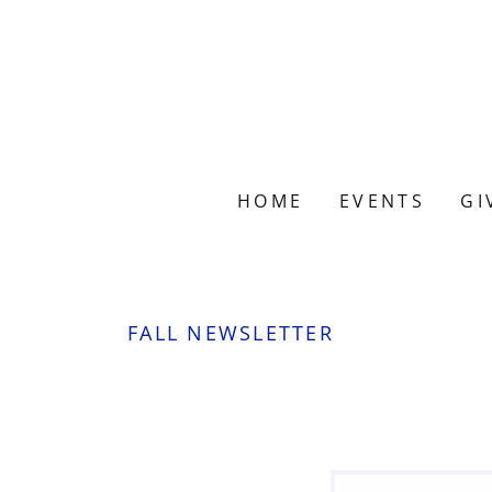
HOME
EVENTS
GI
FALL NEWSLETTER