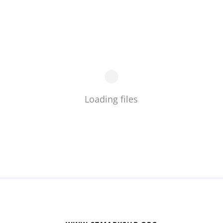
Loading files